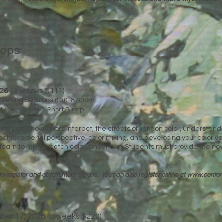
hops
026
(3 weeks $111)
Evening Sessions
6:30-8:30pm
ady Grove UMC, Short Pump
ing color: how colors interact, the effects of light on color, understan
chieve aerial perspective, color mixing, and developing your color vo
 learn to mix to match color, and more. Students must provide their o
to register and obtain more details. You can
also register online at
www.center
mber 17, 2026
(6 weeks $222)