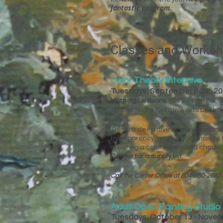
fantastic program.
Classes and Works
Color Theory Intensive
Tuesdays, September 8-22, 2
Morning Sessions
10:00-Noon or
@ Center for Creative Arts at Sh
This is a deep dive into understand
transparency, and opacity, how to a
creating a color wheel and charts,
Center for a supply list.​​​​
Call the Center Office at 804-360-2687 
Adult Open Painting Studio
Tuesdays, October 13 - Nove