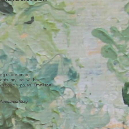
ding undertones,
cabulary. You will be
wn basic supplies.
Email the
4cre
ativearts.org