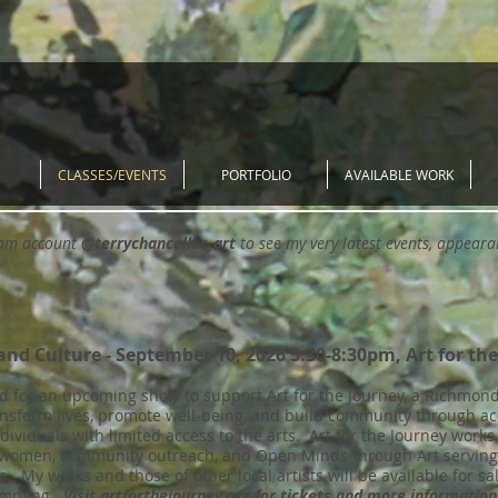
CLASSES/EVENTS
PORTFOLIO
AVAILABLE WORK
ram account
@terrychancellor_art
to see my very latest events, appear
and Culture - September 10, 2026 5:30-8:30pm, Art for th
d for an upcoming show to support Art for the Journey, a Richmond,
ansform lives, promote well-being, and build community through ac
ndividuals with limited access to the arts. Art for the Journey work
 women, community outreach, and Open Minds through Art serving o
a. My works and those of other local artists will be available for sa
gramming.
Visit artforthejourney.org for tickets and more information