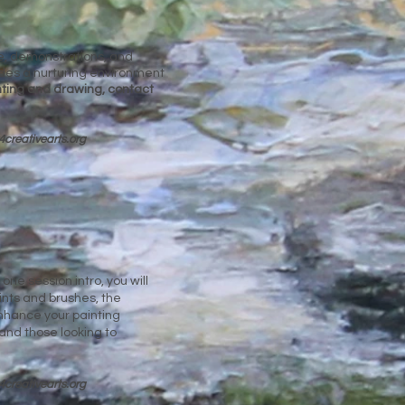
nce, demonstrations, and
vides a nurturing environment
inting and drawing, contact
4cre
ativearts.org
one session intro, you will
ints and brushes, the
nhance your painting
and those looking to
4cre
ativearts.org