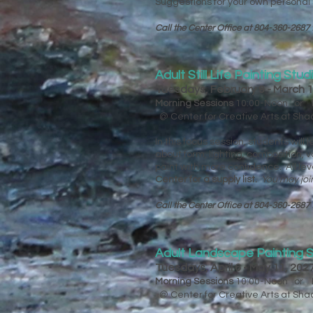
Suggestions for your own personal su
Call the Center Office at 804-360-2687 
Adult Still Life Painting Stud
Tuesdays, February 9 - March 
Morning Sessions
10:00-Noon or
@ Center for Creative Arts at Sh
In this focus session, students will
about form, lighting, composition,
paint with more confidence. All le
Center for a supply list.​​​​
You may joi
Call the Center Office at 804-360-2687 
Adult Landscape Painting S
Tuesdays, April 6 - May 11, 20
Morning Sessions
10:00-Noon or
@ Center for Creative Arts at Sh