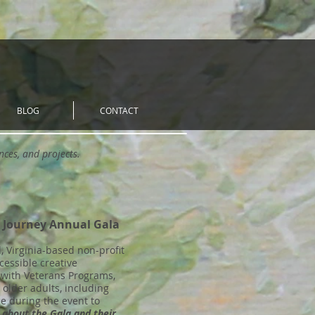
BLOG
CONTACT
ances, and projects.
e Journey Annual Gala
 Virginia-based non-profit
cessible creative
s with Veterans Programs,
lder adults, including
le during the event to
 about the Gala and their