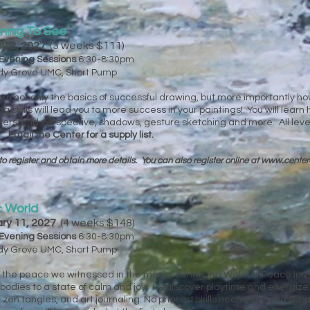
rning To See
ry 2, 2027
(3 weeks $111)
Evening Sessions
6:30-8:30pm
ady Grove UMC, Short Pump
 learn not only the basics of successful drawing, but more importantly h
skills will lead you to more success in your paintings! You will lear
derstand perspective, shadows, gesture sketching and more. All lev
n.
Email the Center for a supply list.
to register and obtain more details. You can
also register online at
www.center
c World
ary 11, 2027
(4 weeks $148)
Evening Sessions
6:30-8:30pm
ady Grove UMC, Short Pump
g the peace we witnessed in the monks during the Walk for Peace in 2
bodies to a state of calm and joy. Rediscover playtime and energize y
en tangles, and art journaling. No prior art skills necessary and supp