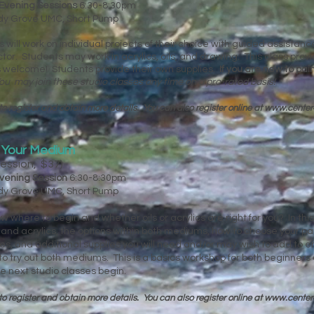
Evening Sessions
6:30-8:30pm
ady Grove UMC, Short Pump
ts will work on individual projects of their choice with guided assista
uctor. Students may work in acrylics, oils, and drawing. This class pro
els welcome! Students provide their own supplies.
If you are new to pa
ou may join these studio classes any time on a pro-rated basis!
to register and obtain more details. You can
also register online at
www.center
g Your Medium
Session, $37)
vening Session
6:30-8:30pm
ady Grove UMC, Short Pump
w where to begin and whether oils or acrylics are right for you? In this 
s and acrylics, the options within both mediums, how to choose your pa
s, and additional supplies you will need and/or may wish to add to e
to try out both mediums. This is a basics workshop for both beginners 
 next studio classes begin.
to register and obtain more details. You can
also register online at
www.center