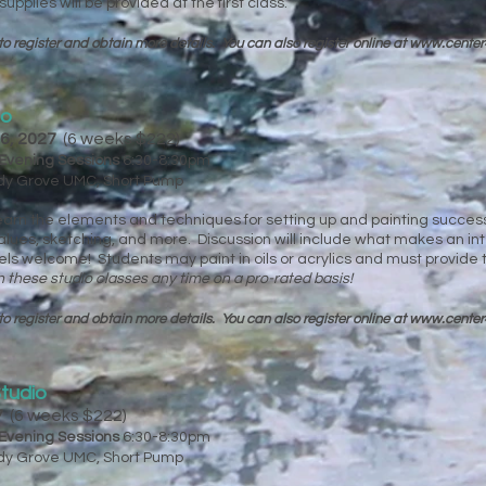
pplies will be provided at the first class.
to register and obtain more details. You can
also register online at
www.center
io
16, 2027
(6 weeks $222)
Evening Sessions
6:30-8:30pm
ady Grove UMC, Short Pump
 learn the elements and techniques for setting up and painting successfu
 values, sketching, and more. Discussion will include what makes an in
vels welcome! Students may paint in oils or acrylics and must provide 
n these studio classes any time on a pro-rated basis!
to register and obtain more details. You can
also register online at
www.center
tudio
27
(6 weeks $222)
Evening Sessions
6:30-8:30pm
ady Grove UMC, Short Pump