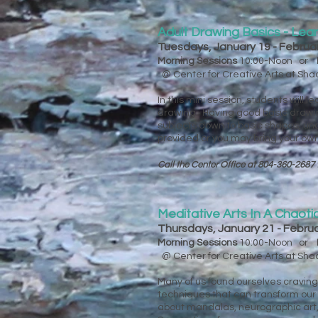
Adult Drawing Basics - Lea
Tuesdays, January 19 - Februa
Morning Sessions
10:00-Noon or
@ Center for Creative Arts at Sh
In this mini session, students will
drawing. Having good basic drawing 
subjects down to basic shapes, un
provided or you may bring your ow
Call the Center Office at 804-360-2687 
Meditative Arts In A Chaoti
Thursdays, January 21 - Febru
Morning Sessions
10:00-Noon or
@ Center for Creative Arts at Sh
Many of us found ourselves cravin
techniques that can transform our 
about mandalas, neurographic art, z