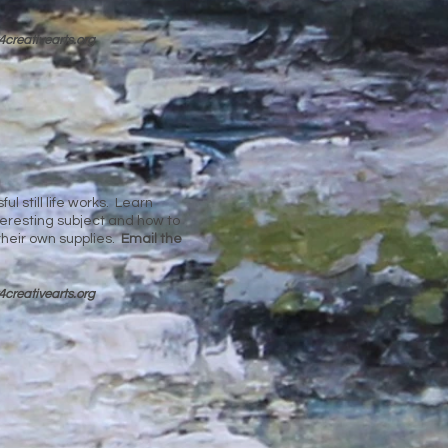
4cre
ativearts.org
l still life works. Learn
teresting subject and how to
their own supplies.
Email the
4cre
ativearts.org