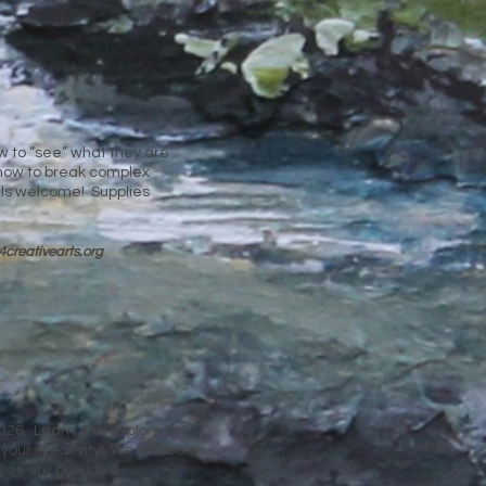
ow to “see” what they are
n how to break complex
els welcome! Supplies
4cre
ativearts.org
026. Learn and explore art
our creativity! We will learn
lies are provided.