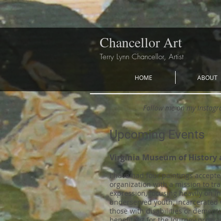
Chancellor Art
Terry Lynn Chancellor, Artist
HOME
ABOUT
Follow me on my Instag
Upcoming Events
Virginia Museum of History 
I have had four paintings accepte
organization with a mission to tr
expression, focusing heavily on i
underserved youth, incarcerated
those with disabilities or dementi
benefit Art for the Journey pro