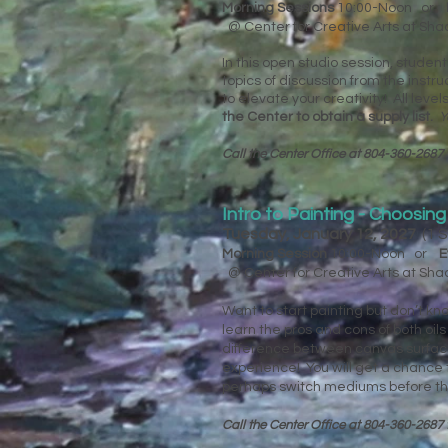
Morning Sessions
10:00-Noon or
@ Center for Creative Arts at Sh
In this open studio session, studen
topics of discussion from the instr
to elevate your creativity! All lev
the Center to obtain a supply list.
Y
Call the Center Office at 804-360-2687 
Intro to Painting - Choosin
Tuesday, January 12, 2027
(1 
Morning Session
10:00-Noon or
E
@ Center for Creative Arts at Sh
Want to start painting but don’t kno
learn the pros and cons of both oil
difference between canvas surface
experience! You will get a chance 
perhaps switch mediums before the
Call the Center Office at 804-360-2687 